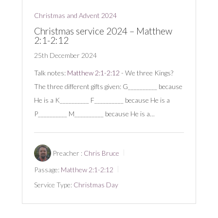
Christmas and Advent 2024
Christmas service 2024 – Matthew
2:1-2:12
25th December 2024
Talk notes:
Matthew 2:1-2:12
- We three Kings?
The three different gifts given: G__________ because
He is a K__________ F__________ because He is a
P__________ M__________ because He is a…
Preacher :
Chris Bruce
Passage:
Matthew 2:1-2:12
Service Type:
Christmas Day