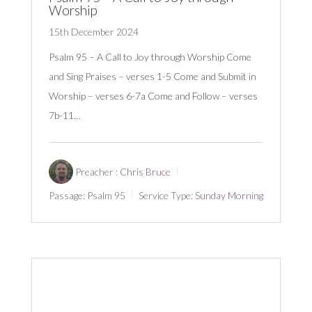
Worship
15th December 2024
Psalm 95
– A Call to Joy through Worship Come
and Sing Praises – verses 1-5 Come and Submit in
Worship – verses 6-7a Come and Follow – verses
7b-11…
Preacher :
Chris Bruce
Passage:
Psalm 95
Service Type:
Sunday Morning