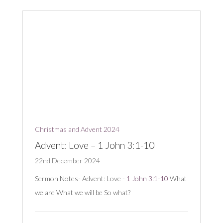
Christmas and Advent 2024
Advent: Love – 1 John 3:1-10
22nd December 2024
Sermon Notes- Advent: Love -
1 John 3:1-10
What
we are What we will be So what?