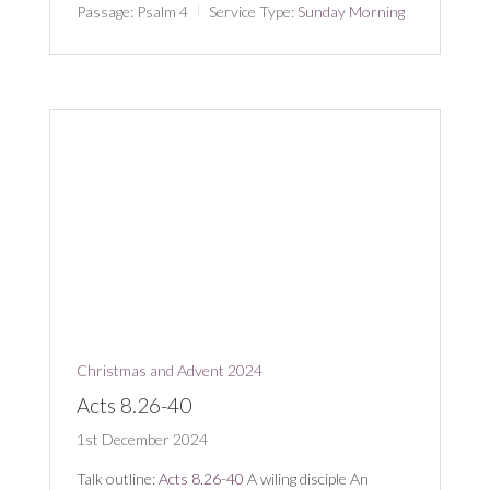
Passage:
Psalm 4
Service Type:
Sunday Morning
Christmas and Advent 2024
Acts 8.26-40
1st December 2024
Talk outline:
Acts 8.26-40
A wiling disciple An