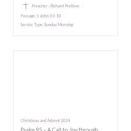
Preacher :
Richard Pretlove
Passage:
1 John 3:1-10
Service Type:
Sunday Morning
Christmas and Advent 2024
Psalm 95 – A Call to Joy through