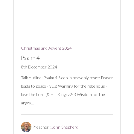
Christmas and Advent 2024
Psalm 4
8th December 2024
Talk outline: Psalm 4
Sleep in heavenly peace Prayer
leads to peace - v1,8 Warning for the rebellious -
love the Lord (& His King) v2-3 Wisdom for the
angry…
Preacher :
John Shepherd