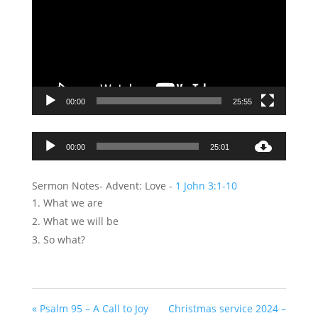
00:00
25:55
Audio
00:00
25:01
Player
Sermon Notes- Advent: Love -
1 John 3:1-10
What we are
What we will be
So what?
« Psalm 95 – A Call to Joy
Christmas service 2024 –