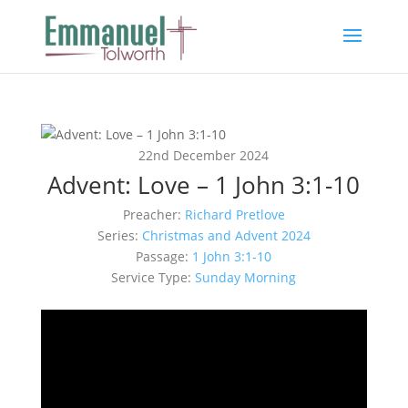
22nd December 2024
Advent: Love – 1 John 3:1-10
Preacher:
Richard Pretlove
Series:
Christmas and Advent 2024
Passage:
1 John 3:1-10
Service Type:
Sunday Morning
Video
Player