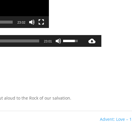
23:02
Audio
Use
23:01
Player
Up/Down
Arrow
keys
to
increase
or
decrease
volume.
ut aloud to the Rock of our salvation.
Advent: Love – 1