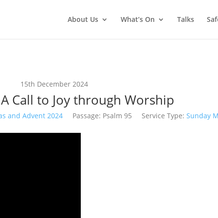
About Us
What’s On
Talks
Saf
15th December 2024
 A Call to Joy through Worship
as and Advent 2024
Passage:
Psalm 95
Service Type:
Sunday M
Video
Player