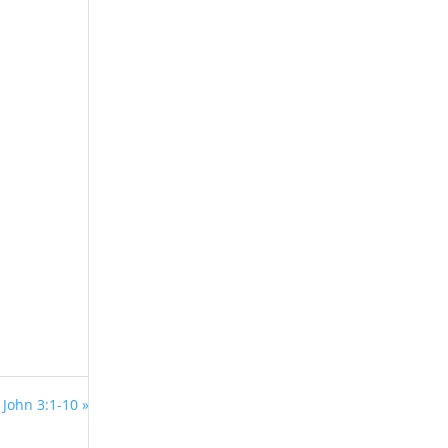
 John 3:1-10 »