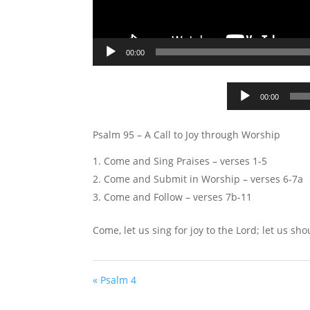
00:00
00:00
Psalm 95
– A Call to Joy through Worship
Come and Sing Praises – verses 1-5
Come and Submit in Worship – verses 6-7a
Come and Follow – verses 7b-11
Come, let us sing for joy to the Lord; let us sho
« Psalm 4