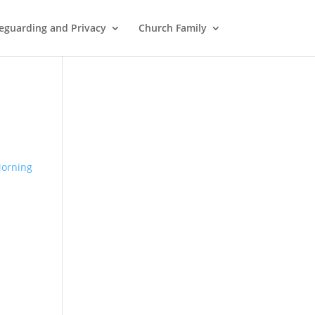
eguarding and Privacy
Church Family
orning