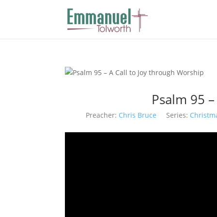
Psalm 95 –
Preacher:
Chris Bruce
Series:
Christm