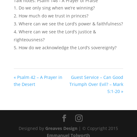
Talk notes: Psalm 146
- A Prayer of Praise
Do we only sing when we’re winning?
How much do we trust in princes?
Where can we see the Lord’s power & faithfulness?
Where can we see the Lord’s justice &
righteousness?
How do we acknowledge the Lord’s sovereignty?
« Psalm 42 – A Prayer in
Guest Service – Can Good
the Desert
Triumph Over Evil? – Mark
5:1-20 »
Designed by
Greaves Design
| © Copyright 2015
Emmanuel Tolworth