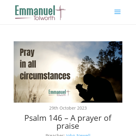
29th October 2023
Psalm 146 – A prayer of
praise
Preacher:
John Newell