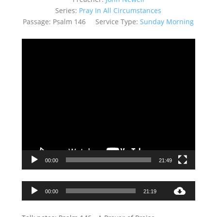
Series:
Pray In All Circumstances
Passage:
Psalm 146
Service Type:
Sunday Morning
Video
Player
00:00
21:49
Audio
00:00
21:19
Player