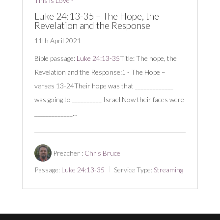
This is Love -
Luke 24:13-35 – The Hope, the
Revelation and the Response
11th April 2021
Bible passage:
Luke 24:13-35
Title: The hope, the
Revelation and the Response:1 - The Hope –
verses 13-24Their hope was that _____________
was going to __________ Israel.Now their faces were
_____________…
Preacher :
Chris Bruce
Passage:
Luke 24:13-35
Service Type:
Streaming