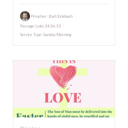
Preacher :
Bart Erlebach
Passage:
Luke 24:36-53
Service Type:
Sunday Morning