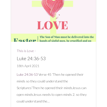
This is Love -
Luke 24:36-53
18th April 2021
Luke 24:36-53
Verse 45 ‘Then he opened their
minds so they could understand the
Scriptures’Then he opened their mindsJesus can
open mindsJesus needs to open minds 2. so they
could understand the…