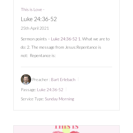
This is Love -
Luke 24:36-52
25th April 2021
Sermon points –
Luke 24:36-52
1
. What we are to
do: 2. The message from Jesus:Repentance is
not: Repentance is:
Preacher :
Bart Erlebach
Passage:
Luke 24:36-52
Service Type:
Sunday Morning