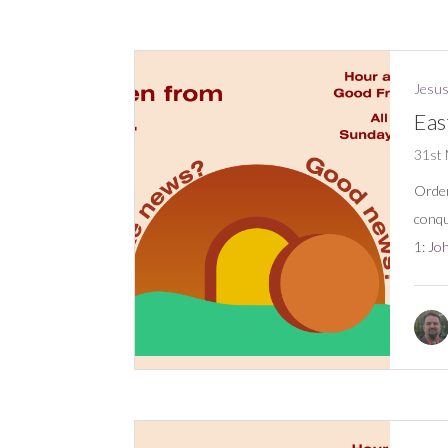
Jesus
Eas
31st
Order
conqu
1:
Joh