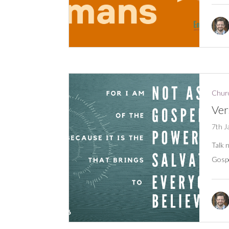
Churc
Ver
7th J
Talk 
Gospe