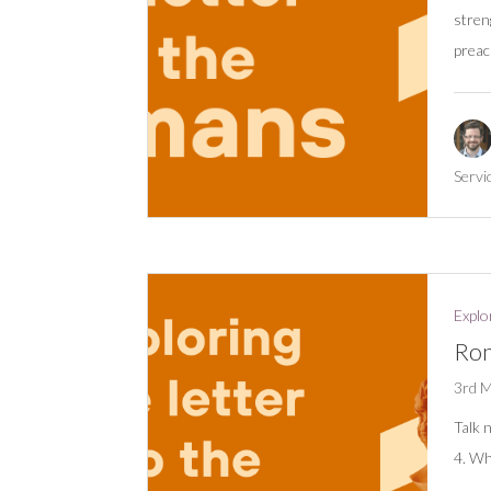
stren
preac
Servi
Explo
Rom
3rd 
Talk 
4. Wh