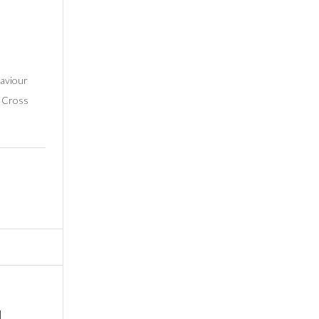
Saviour
s Cross
d…