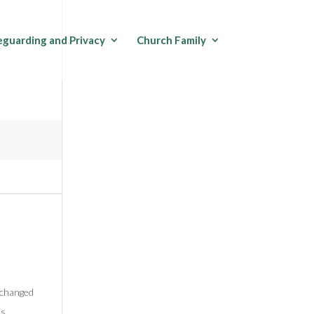
eguarding and Privacy
Church Family
y changed
ss