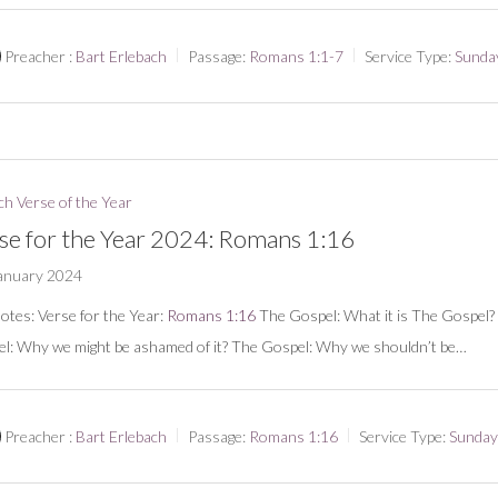
Preacher :
Bart Erlebach
Passage:
Romans 1:1-7
Service Type:
Sunda
h Verse of the Year
se for the Year 2024: Romans 1:16
anuary 2024
notes: Verse for the Year:
Romans 1:16
The Gospel: What it is The Gospel?
l: Why we might be ashamed of it? The Gospel: Why we shouldn’t be…
Preacher :
Bart Erlebach
Passage:
Romans 1:16
Service Type:
Sunday