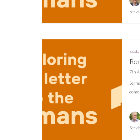
Servi
Explo
Rom
7th A
Serm
comes
Servi