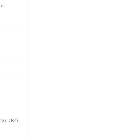
pel
o’s it for?