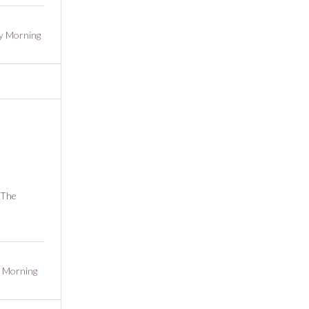
y Morning
 The
 Morning