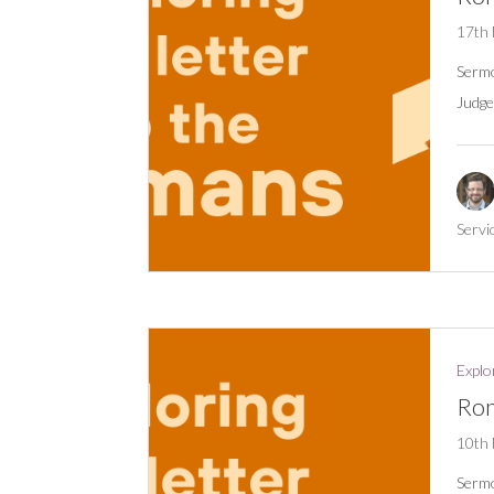
17th
Serm
Judge
Servi
Explo
Rom
10th
Serm