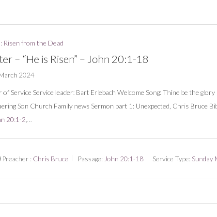
: Risen from the Dead
ter – “He is Risen” – John 20:1-18
 March 2024
 of Service Service leader: Bart Erlebach Welcome Song: Thine be the glory 
ering Son Church Family news Sermon part 1: Unexpected, Chris Bruce Bib
n 20:1-2
,…
Preacher :
Chris Bruce
Passage:
John 20:1-18
Service Type:
Sunday 