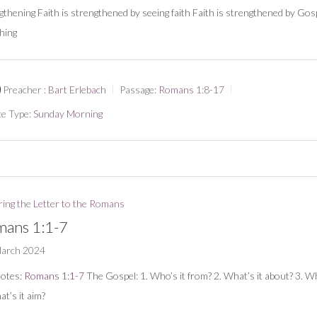
gthening Faith is strengthened by seeing faith Faith is strengthened by Gos
hing
Preacher :
Bart Erlebach
Passage:
Romans 1:8-17
ce Type:
Sunday Morning
ring the Letter to the Romans
ans 1:1-7
March 2024
notes:
Romans 1:1-7
The Gospel: 1. Who’s it from? 2. What’s it about? 3. Wh
at’s it aim?