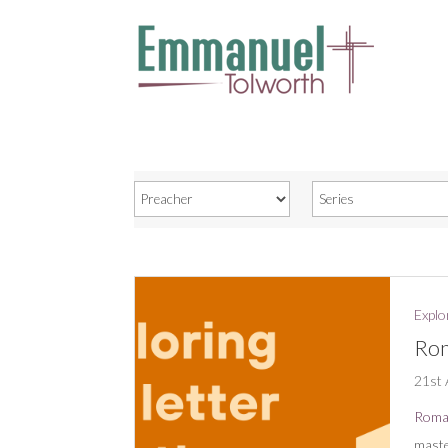
Explo
Rom
21st 
Roma
maste