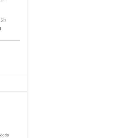
 Sin
l
needs