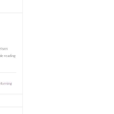
risen
le reading
Morning