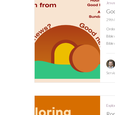
Jesus
Goo
29th
Order
Bible
Bible
Servi
Explo
Rom