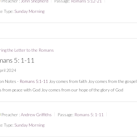
Preacher :
John Shepherd
Passage:
Romans 5:12-21
ce Type:
Sunday Morning
ring the Letter to the Romans
ans 5: 1-11
pril 2024
on Notes -
Romans 5:1-11
Joy comes from faith Joy comes from the gospel
 from peace with God Joy comes from our hope of the glory of God
Preacher :
Andrew Griffiths
Passage:
Romans 5: 1-11
ce Type:
Sunday Morning