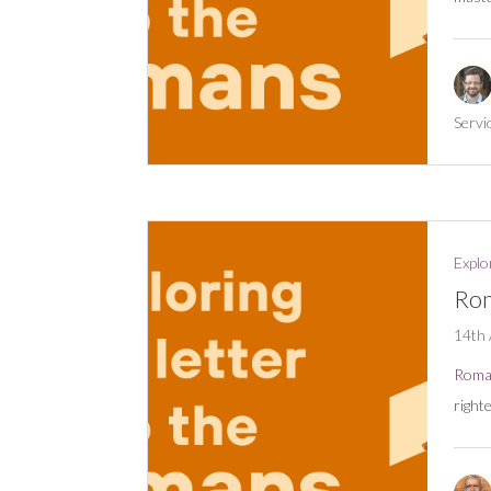
Servi
Explo
Rom
14th 
Roma
right