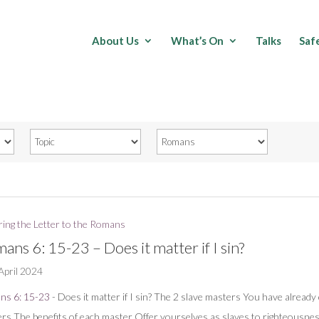
About Us
What’s On
Talks
Saf
ring the Letter to the Romans
ans 6: 15-23 – Does it matter if I sin?
April 2024
ns 6: 15-23
- Does it matter if I sin? The 2 slave masters You have alread
rs The benefits of each master Offer yourselves as slaves to righteousne