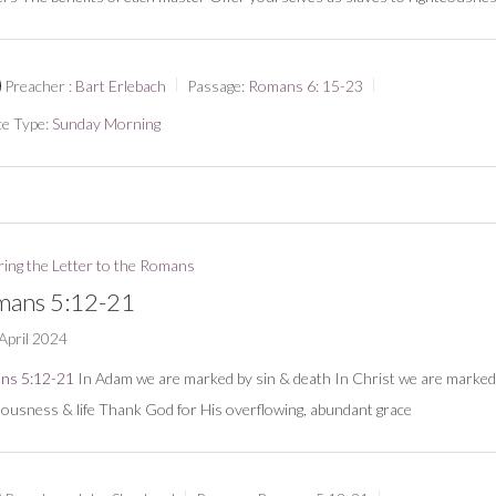
Preacher :
Bart Erlebach
Passage:
Romans 6: 15-23
ce Type:
Sunday Morning
ring the Letter to the Romans
ans 5:12-21
April 2024
ns 5:12-21
In Adam we are marked by sin & death In Christ we are marked
eousness & life Thank God for His overflowing, abundant grace