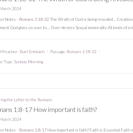
 March 2024
on Notes -
Romans 1:18-32
The Wrath of God is being revealed… Creation
ment God gives us over to… Over-desires Sexual immorality All kinds of evi
Preacher :
Bart Erlebach
Passage:
Romans 1:18-32
ce Type:
Sunday Morning
ring the Letter to the Romans
ans 1:8-17 How important is faith?
 March 2024
on Notes -
Romans 1:8-17
How important is faith? Faith is Essential Faith 