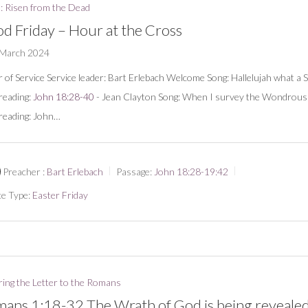
: Risen from the Dead
d Friday – Hour at the Cross
 March 2024
 of Service Service leader: Bart Erlebach Welcome Song: Hallelujah what a 
 reading:
John 18:28-40
- Jean Clayton Song: When I survey the Wondrou
 reading: John…
Preacher :
Bart Erlebach
Passage:
John 18:28-19:42
ce Type:
Easter Friday
ring the Letter to the Romans
ans 1:18-32 The Wrath of God is being reveale