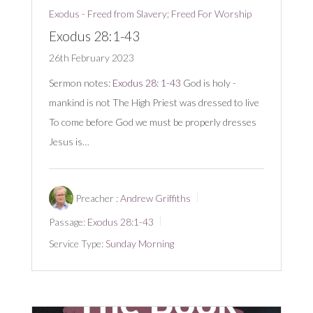
Exodus - Freed from Slavery; Freed For Worship
Exodus 28:1-43
26th February 2023
Sermon notes:
Exodus 28: 1-43
God is holy -
mankind is not The High Priest was dressed to live
To come before God we must be properly dresses
Jesus is…
Preacher :
Andrew Griffiths
Passage:
Exodus 28:1-43
Service Type:
Sunday Morning