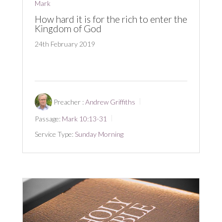
Mark
How hard it is for the rich to enter the
Kingdom of God
24th February 2019
Preacher :
Andrew Griffiths
Passage:
Mark 10:13-31
Service Type:
Sunday Morning