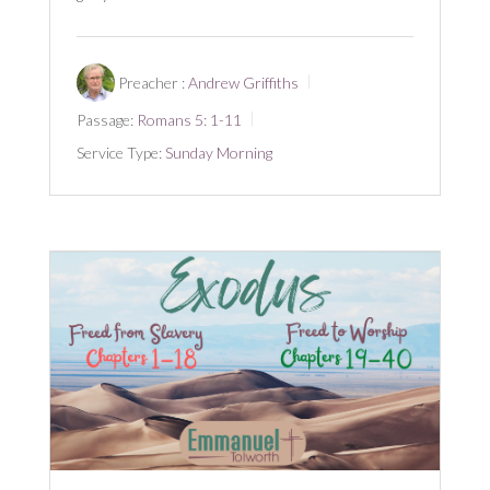
Preacher :
Andrew Griffiths
Passage:
Romans 5: 1-11
Service Type:
Sunday Morning