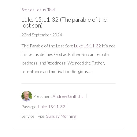
Stories Jesus Told
Luke 15:11-32 (The parable of the
lost son)
22nd September 2024
The Parable of the Lost Son:
Luke 15:11-32
It’s not
fair Jesus defines God as Father Sin can be both
‘badness’ and ‘goodness’ We need the Father,
repentance and motivation Religious…
Preacher :
Andrew Griffiths
Passage:
Luke 15:11-32
Service Type:
Sunday Morning