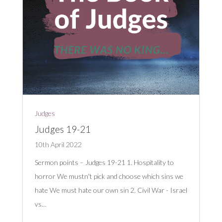
Judges
Judges 19-21
10th April 2022
Sermon points – Judges 19-21
1. Hospitality to
horror We mustn't pick and choose which sins we
hate We must hate our own sin 2. Civil War - Israel
vs…