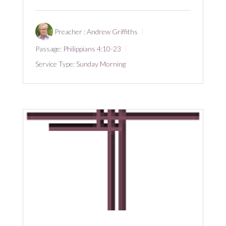
Preacher :
Andrew Griffiths
Passage:
Philippians 4:10-23
Service Type:
Sunday Morning