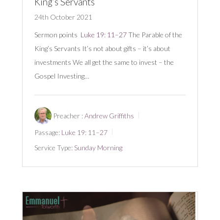
King’s Servants
24th October 2021
Sermon points
Luke 19: 11–27
The Parable of the
King’s Servants It’s not about gifts – it’s about
investments We all get the same to invest – the
Gospel Investing…
Preacher :
Andrew Griffiths
Passage:
Luke 19: 11–27
Service Type:
Sunday Morning