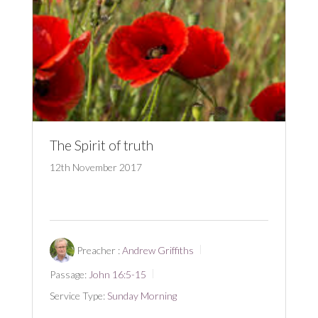
The Spirit of truth
12th November 2017
Preacher :
Andrew Griffiths
Passage:
John 16:5-15
Service Type:
Sunday Morning