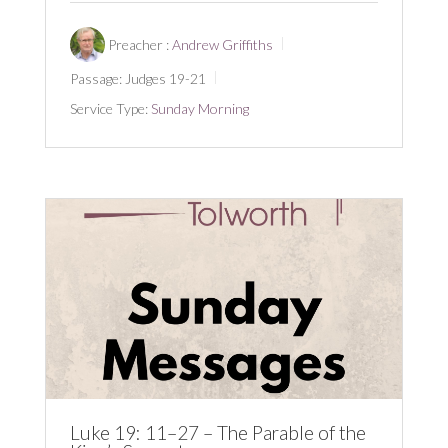
Preacher :
Andrew Griffiths
Passage:
Judges 19-21
Service Type:
Sunday Morning
Luke 19: 11–27 – The Parable of the