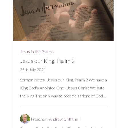
Jesus in the Psalms
Jesus our King, Psalm 2
25th July 2021
Sermon Notes- Jesus our King, Psalm 2
We have a
King God's Anointed One - Jesus Christ We hate
the King The only way to become a friend of God…
Preacher :
Andrew Griffiths