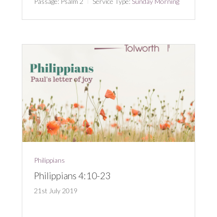
Passage:
Psalm 2
Service Type:
Sunday Morning
Philippians
Philippians 4:10-23
21st July 2019