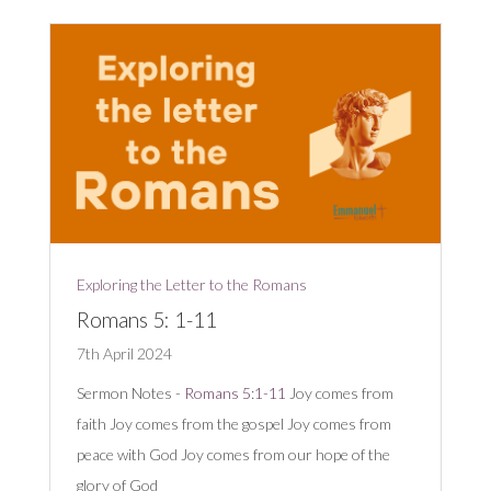
Exploring the Letter to the Romans
Romans 5: 1-11
7th April 2024
Sermon Notes -
Romans 5:1-11
Joy comes from
faith Joy comes from the gospel Joy comes from
peace with God Joy comes from our hope of the
glory of God