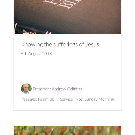
Knowing the sufferings of Jesus
5th August 2018
Preacher :
Andrew Griffiths
Passage:
Psalm 88
Service Type:
Sunday Morning