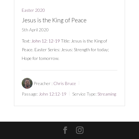
Easter 2020
Jesus is the King of Peace
5th April 2020
Text:
John 12: 12-19
Title: Jesus is the King of
Peace. Easter Series: Jesus: Strength for today;
Hope for tomorrow.
Preacher :
Chris Bruce
Passage:
John 12:12-19
Service Type:
Streaming