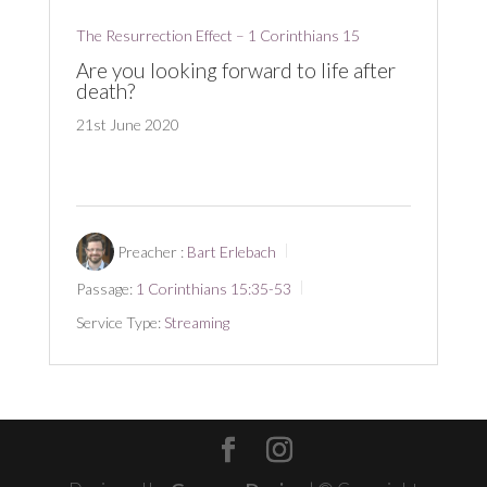
The Resurrection Effect – 1 Corinthians 15
Are you looking forward to life after
death?
21st June 2020
Preacher :
Bart Erlebach
Passage:
1 Corinthians 15:35-53
Service Type:
Streaming