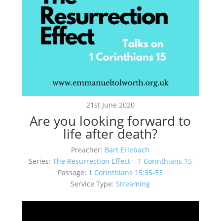
21st June 2020
Are you looking forward to
life after death?
Preacher:
Bart Erlebach
Series:
The Resurrection Effect – 1 Corinthians 15
Passage:
1 Corinthians 15:35-53
Service Type:
Streaming
Video
Player