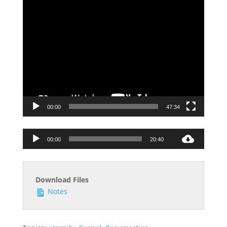
00:00
47:34
Audio
00:00
20:40
Player
Download Files
Notes