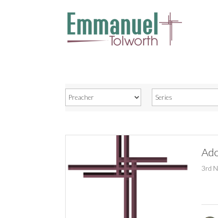
Ado
3rd 