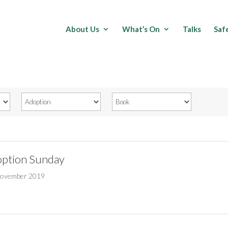
About Us
What’s On
Talks
Saf
ption Sunday
November 2019