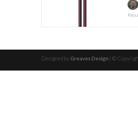
Passa
Designed by
Greaves Design
| © Copyrig