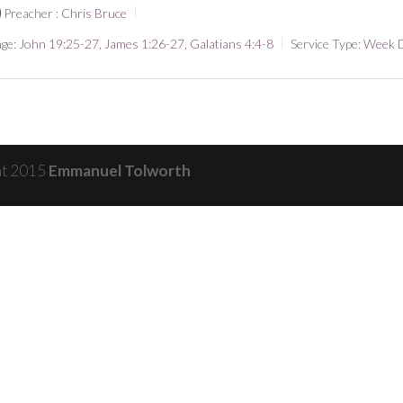
Preacher :
Chris Bruce
ge:
John 19:25-27
,
James 1:26-27
,
Galatians 4:4-8
Service Type:
Week 
ht 2015
Emmanuel Tolworth