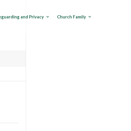
eguarding and Privacy
Church Family