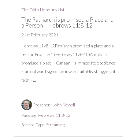
The Faith Honours List
The Patriarch is promised a Place and
a Person – Hebrews 11:8-12
21st February 2021
Hebrews 11
v8-12Patriarch promised a place and a
personPromise 1 (Hebrews 11
v8-10)Abraham
promised a place – CanaanHis immediate obedience
– an outward sign of an inward faithHis struggles of
faith –…
Preacher :
John Newell
Passage:
Hebrews 11:8-12
Service Type:
Streaming