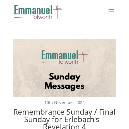
10th November 2024
Remembrance Sunday / Final
Sunday for Erlebach’s –
Revelation 4