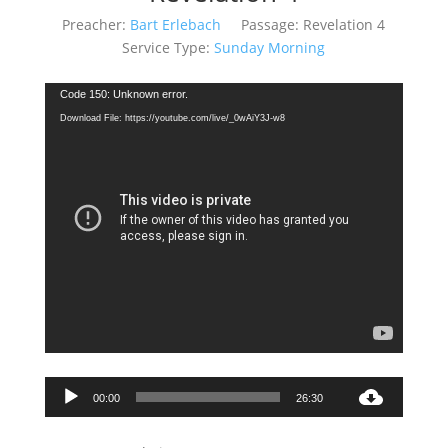
Preacher:
Bart Erlebach
Passage:
Revelation 4
Service Type:
Sunday Morning
Video
Code 150: Unknown error.
Player
Download File: https://youtube.com/live/_0wAiY3J-w8
Audio
00:00
26:30
Player