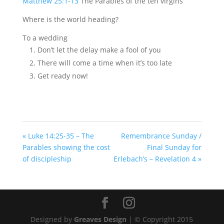
Matthew 25:1-13
The Parables of the ten virgins
Where is the world heading?
To a wedding
Don’t let the delay make a fool of you
There will come a time when it’s too late
Get ready now!
« Luke 14:25-35 – The
Remembrance Sunday /
Parables showing the cost
Final Sunday for
of discipleship
Erlebach’s – Revelation 4 »
Designed by
Greaves Design
| © Copyright 2015