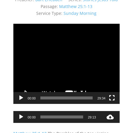
Passage:
Matthew 25:1-13
Service Type:
Sunday Morning
Video
Player
00:00
29:34
Audio
00:00
29:13
Player