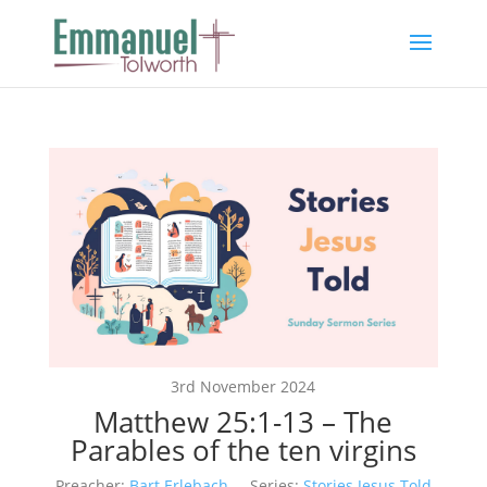
3rd November 2024
Matthew 25:1-13 – The
Parables of the ten virgins
Preacher:
Bart Erlebach
Series:
Stories Jesus Told