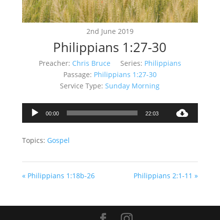
2nd June 2019
Philippians 1:27-30
Preacher:
Chris Bruce
Series:
Philippians
Passage:
Philippians 1:27-30
Service Type:
Sunday Morning
Audio
00:00
22:03
Player
Topics:
Gospel
« Philippians 1:18b-26
Philippians 2:1-11 »