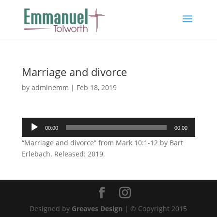
Marriage and divorce
by
adminemm
|
Feb 18, 2019
Audio
00:00
00:00
Player
“Marriage and divorce” from Mark 10:1-12 by Bart
Erlebach. Released: 2019.
Designed by
Greaves Design
| © Copyright 2015