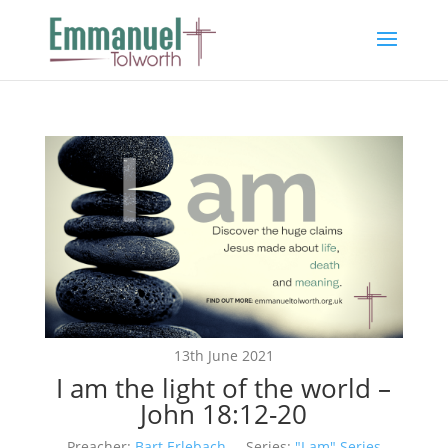
13th June 2021
I am the light of the world –
John 18:12-20
Preacher:
Bart Erlebach
Series:
"I am" Series