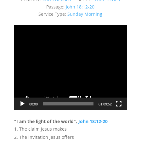
Passage:
John 18:12-20
Service Type:
Sunday Morning
Video
Player
00:00
01:09:52
"I am the light of the world",
John 18:12-20
The claim Jesus makes
The invitation Jesus offers