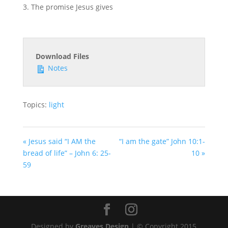
The promise Jesus gives
Download Files
Notes
Topics:
light
« Jesus said “I AM the
“I am the gate” John 10:1-
bread of life” – John 6: 25-
10 »
59
Designed by
Greaves Design
| © Copyright 2015