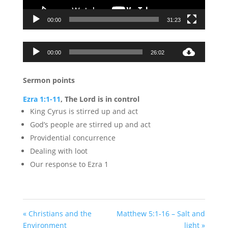
00:00
31:23
Audio
00:00
26:02
Player
Sermon points
Ezra 1:1-11
, The Lord is in control
King Cyrus is stirred up and act
God’s people are stirred up and act
Providential concurrence
Dealing with loot
Our response to Ezra 1
« Christians and the
Matthew 5:1-16 – Salt and
Environment
light »