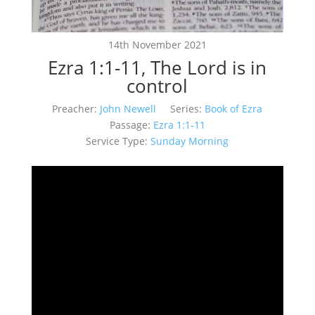
14th November 2021
Ezra 1:1-11, The Lord is in
control
Preacher:
John Newell
Series:
Book of Ezra
Passage:
Ezra 1:1-11
Service Type:
Sunday Morning
Video
Player