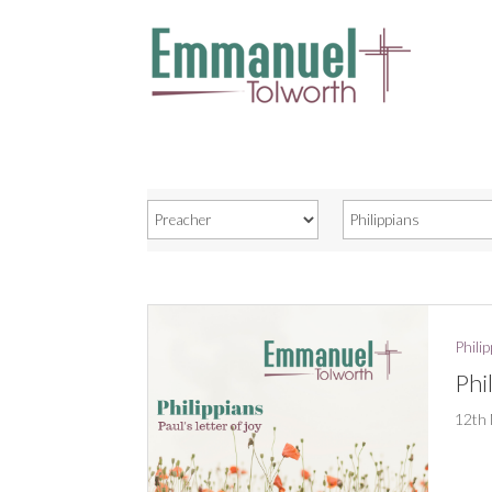
Phili
Phi
12th