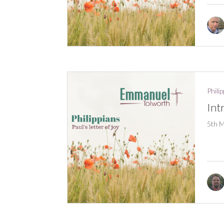
Phili
Int
5th 