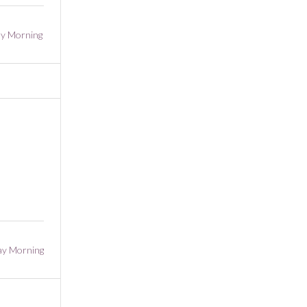
y Morning
ay Morning