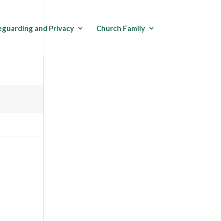
eguarding and Privacy
Church Family