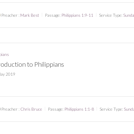
Preacher :
Mark Best
Passage:
Philippians 1:9-11
Service Type:
Sunda
ppians
roduction to Philippians
May 2019
Preacher :
Chris Bruce
Passage:
Philippians 1:1-8
Service Type:
Sund