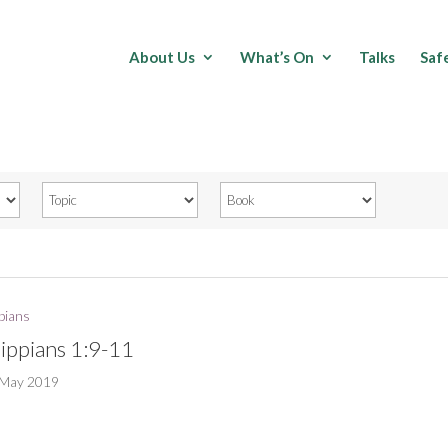
About Us
What’s On
Talks
Saf
ppians
lippians 1:9-11
 May 2019