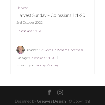
Harvest
Harvest Sunday – Colossians 1:1-20
2nd October 2022
Colossians 1:1-20
Preacher :
Rt Revd Dr Richard Cheetham
Passage:
Colossians 1:1-20
Service Type:
Sunday Morning
Designed by
Greaves Design
| © Copyright