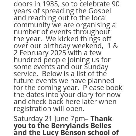
doors in 1935, so to celebrate 90
years of spreading the Gospel
and reaching out to the local
community we are organising a
number of events throughout
the year. We kicked things off
over our birthday weekend, 1 &
2 February 2025 with a few
hundred people joining us for
some events and our Sunday
service. Below is a list of the
future events we have planned
for the coming year. Please book
the dates into your diary for now
and check back here later when
registration will open.
Saturday 21 June 7pm–
Thank
you to the Berrylands Belles
and the Lucy Benson school of