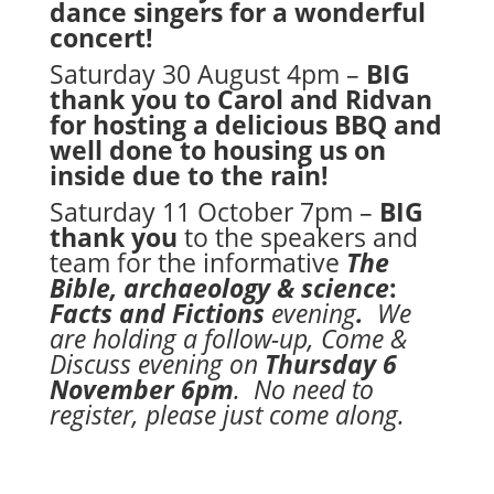
dance singers for a wonderful
concert!
Saturday 30 August 4pm –
BIG
thank you to Carol and Ridvan
for hosting a delicious BBQ and
well done to housing us on
inside due to the rain!
Saturday 11 October 7pm –
BIG
thank you
to the speakers and
team for the informative
The
Bible, archaeology & science
:
Facts and Fictions
evening
.
We
are holding a follow-up, Come &
Discuss evening on
Thursday 6
November 6pm
. No need to
register, please just come along.