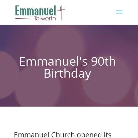
Emmanuel's 90th
Birthday
Emmanuel Church opened its