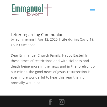
Letter regarding Communion
by
adminemm
|
Apr 12, 2020
|
Life during Covid 19
,
Your Questions
Dear Emmanuel Church Family, Happy Easter! In
these times of restrictions and with sickness and
death being more in the news and in the forefront of
our minds, the good news of Jesus’ resurrection is
even more wonderful to hear this year than it
normally would be. I...