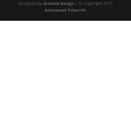
Designed by
Greaves Design
| © Copyright 2015
Emmanuel Tolworth