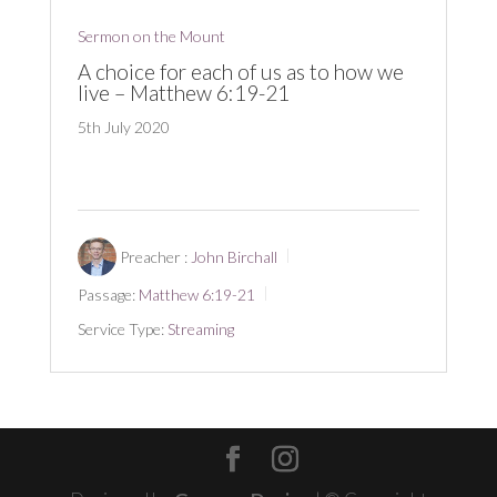
Sermon on the Mount
A choice for each of us as to how we
live – Matthew 6:19-21
5th July 2020
Preacher :
John Birchall
Passage:
Matthew 6:19-21
Service Type:
Streaming