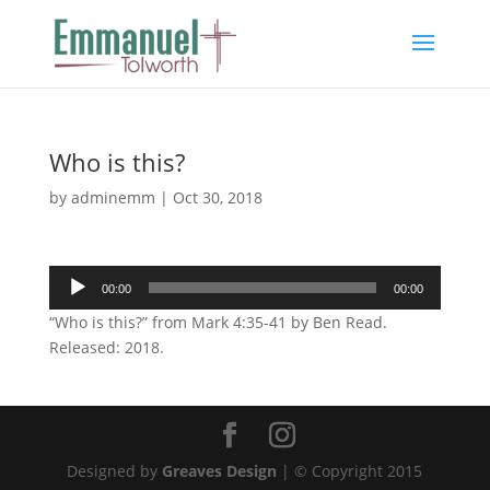
Who is this?
by
adminemm
|
Oct 30, 2018
Audio
00:00
00:00
Player
“Who is this?” from Mark 4:35-41 by Ben Read.
Released: 2018.
Designed by
Greaves Design
| © Copyright 2015