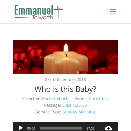
23rd December 2018
Who is this Baby?
Preacher:
Bart Erlebach
Series:
Christmas
Passage:
Luke 1:26-38
Service Type:
Sunday Morning
Audio
00:00
27:32