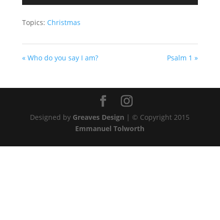
Player
Topics:
Christmas
« Who do you say I am?
Psalm 1 »
Designed by
Greaves Design
| © Copyright 2015
Emmanuel Tolworth