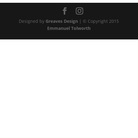
Designed by
Greaves Design
| © Copyright 2015
Emmanuel Tolworth