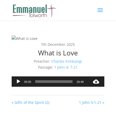
7th December 2025
What is Love
Preacher:
Charles Kimbangi
Passage:
1 John 4: 7-21
Audio
00:00
26:49
Player
« Gifts of the Spirit (2)
1 John 5:1-21 »