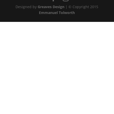
Designed by
Greaves Design
| © Copyright 2015
Emmanuel Tolworth