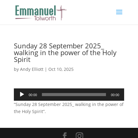
Sunday 28 September 2025_
walking in the power of the Holy
Spirit
by
Andy Elliott
|
Oct 10, 2025
Audio
00:00
00:00
Player
“Sunday 28 September 2025_ walking in the power of
the Holy Spirit”.