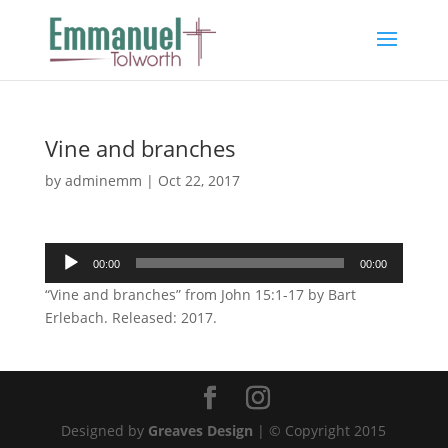
Vine and branches
by
adminemm
|
Oct 22, 2017
Audio
00:00
00:00
Player
“Vine and branches” from John 15:1-17 by Bart
Erlebach. Released: 2017.
Designed by
Greaves Design
| © Copyright 2015