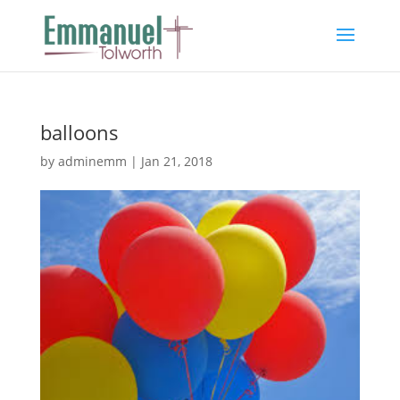
balloons
by
adminemm
|
Jan 21, 2018