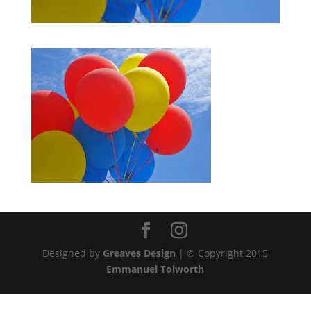
Designed by
Greaves Design
| © Copyright 2015
Emmanuel Tolworth