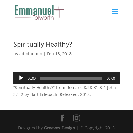
Spiritually Healthy?
by
adminemm
|
Feb 18, 2018
Audio
00:00
00:00
Player
“Spiritually Healthy?” from Romans 8:28-31 & 1 John
3:1-2 by Bart Erlebach. Released: 2018.
Designed by
Greaves Design
| © Copyright 2015