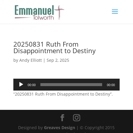
20250831 Ruth From
Disappointment to Destiny
by
Andy Elliott
|
Sep 2, 2025
Audio
00:00
00:00
Player
“20250831 Ruth From Disappointment to Destiny”.
Designed by
Greaves Design
| © Copyright 2015