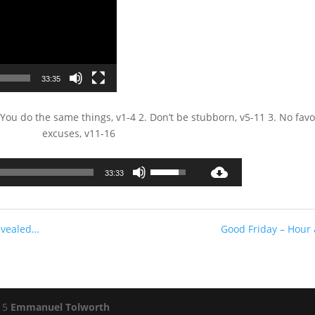
33:35
ou do the same things, v1-4 2. Don’t be stubborn, v5-11 3. No favo
excuses, v11-16
Audio
Use
33:33
Player
Up/Down
Arrow
keys
evealed…
Good Friday – Hour 
to
increase
or
decrease
volume.
015
Emmanuel Tolworth