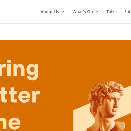
About Us
What’s On
Talks
Saf