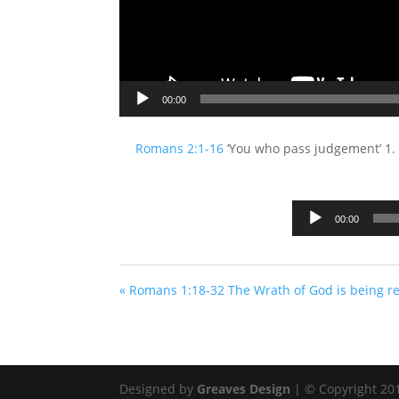
00:00
Romans 2:1-16
‘You who pass judgement’ 1. Y
00:00
« Romans 1:18-32 The Wrath of God is being r
Designed by
Greaves Design
| © Copyright 2