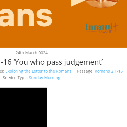
24th March 0024
-16 ‘You who pass judgement’
es:
Exploring the Letter to the Romans
Passage:
Romans 2:1-16
Service Type:
Sunday Morning
Video
Player