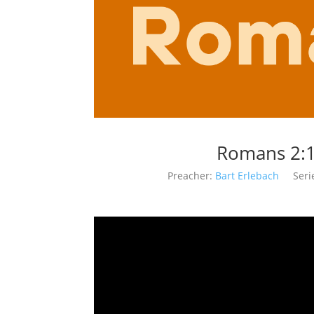
Romans 2:1
Preacher:
Bart Erlebach
Seri