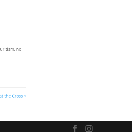
uritism, no
at the Cross »