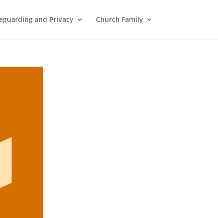
eguarding and Privacy
Church Family