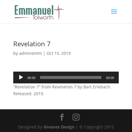
Revelation 7
by
adminemm
|
Oct 15, 2019
Audio
00:00
00:00
Player
“Revelation 7” from Revelation 7 by Bart Erlebach.
Released: 2019.
Designed by
Greaves Design
| © Copyright 2015