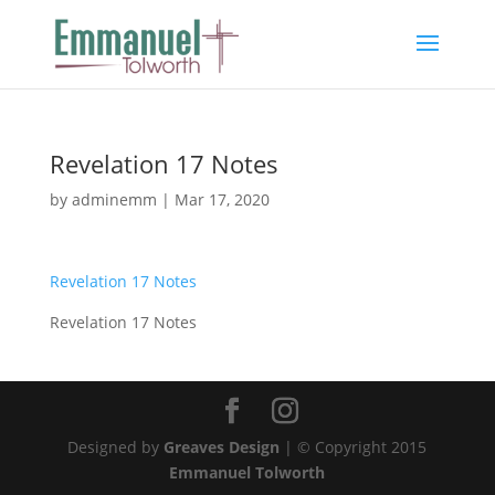
Revelation 17 Notes
by
adminemm
|
Mar 17, 2020
Revelation 17 Notes
Revelation 17 Notes
Designed by
Greaves Design
| © Copyright 2015
Emmanuel Tolworth