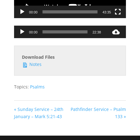
00:00
43:35
Audio
00:00
22:38
Player
Download Files
Notes
Topics:
Psalms
« Sunday Service – 24th
Pathfinder Service – Psalm
January – Mark 5:21-43
133 »