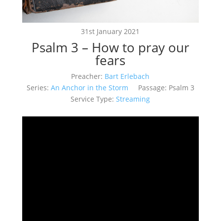
31st January 2021
Psalm 3 – How to pray our
fears
Preacher:
Bart Erlebach
Series:
An Anchor in the Storm
Passage:
Psalm 3
Service Type:
Streaming
Video
Player