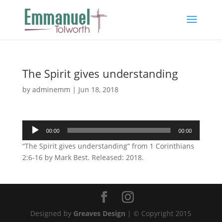
The Spirit gives understanding
by
adminemm
|
Jun 18, 2018
Audio
00:00
00:00
Player
“The Spirit gives understanding” from 1 Corinthians
2:6-16 by Mark Best. Released: 2018.
Designed by
Greaves Design
| © Copyright 2015