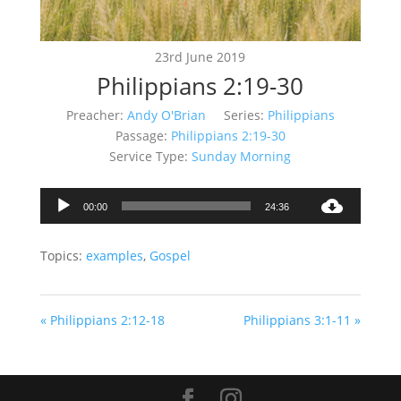
23rd June 2019
Philippians 2:19-30
Preacher:
Andy O'Brian
Series:
Philippians
Passage:
Philippians 2:19-30
Service Type:
Sunday Morning
Audio
00:00
24:36
Player
Topics:
examples
,
Gospel
« Philippians 2:12-18
Philippians 3:1-11 »