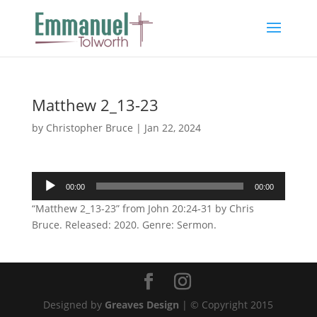
Matthew 2_13-23
by
Christopher Bruce
|
Jan 22, 2024
Audio
00:00
00:00
Player
“Matthew 2_13-23” from John 20:24-31 by Chris
Bruce. Released: 2020. Genre: Sermon.
Designed by
Greaves Design
| © Copyright 2015