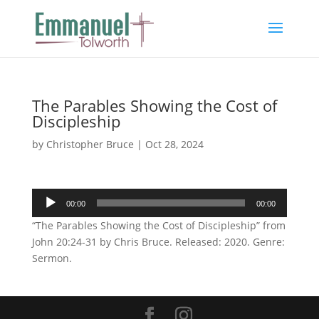
The Parables Showing the Cost of
Discipleship
by
Christopher Bruce
|
Oct 28, 2024
Audio
00:00
00:00
Player
“The Parables Showing the Cost of Discipleship” from
John 20:24-31 by Chris Bruce. Released: 2020. Genre:
Sermon.