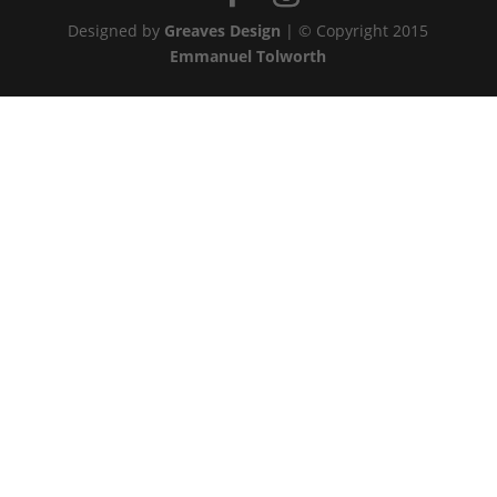
Designed by
Greaves Design
| © Copyright 2015
Emmanuel Tolworth