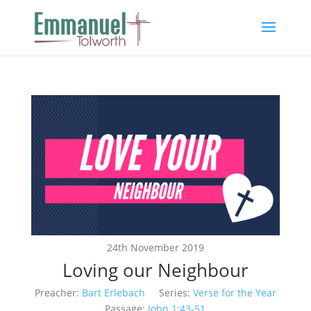
24th November 2019
Loving our Neighbour
Preacher:
Bart Erlebach
Series:
Verse for the Year
Passage:
John 1:43-51