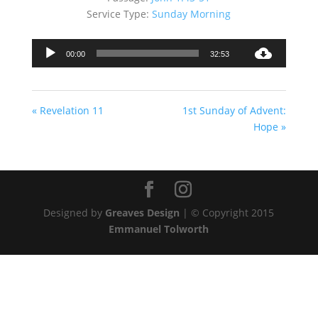
Service Type:
Sunday Morning
Audio
00:00
32:53
Player
« Revelation 11
1st Sunday of Advent:
Hope »
Designed by
Greaves Design
| © Copyright 2015
Emmanuel Tolworth