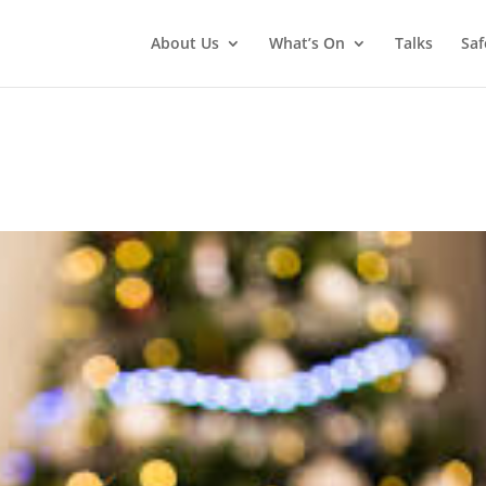
About Us
What’s On
Talks
Saf