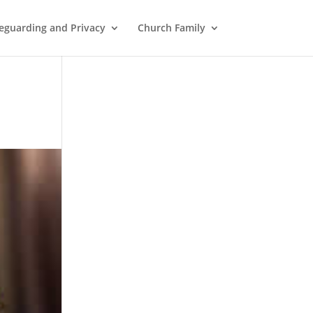
eguarding and Privacy
Church Family