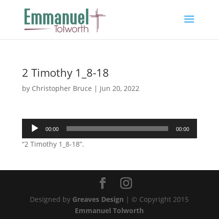
2 Timothy 1_8-18
by
Christopher Bruce
|
Jun 20, 2022
Audio
00:00
00:00
Player
“2 Timothy 1_8-18”.
Designed by
Greaves Design
| © Copyright 2015
Emmanuel Tolworth