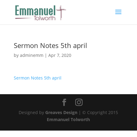
Sermon Notes 5th april
by
adminemm
|
Apr 7, 2020
Sermon Notes 5th april
Designed by
Greaves Design
| © Copyright 2015
Emmanuel Tolworth