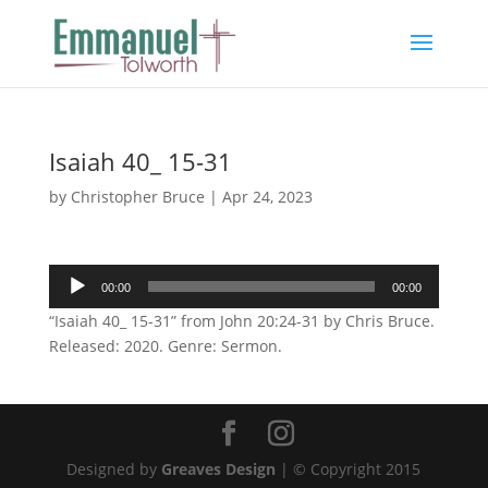
Isaiah 40_ 15-31
by
Christopher Bruce
|
Apr 24, 2023
Audio
00:00
00:00
Player
“Isaiah 40_ 15-31” from John 20:24-31 by Chris Bruce.
Released: 2020. Genre: Sermon.
Designed by
Greaves Design
| © Copyright 2015