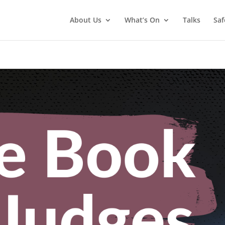
About Us
What’s On
Talks
Saf