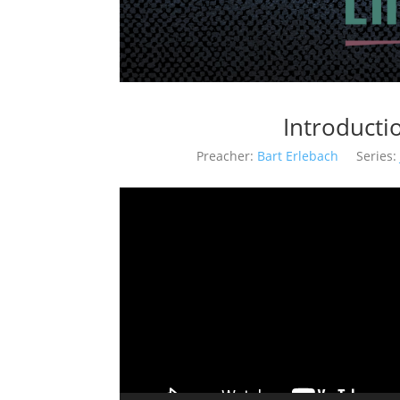
Introductio
Preacher:
Bart Erlebach
Series: