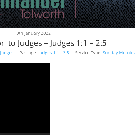
9th January 2022
n to Judges – Judges 1:1 – 2:5
Judges
Passage:
Judges 1:1 - 2:5
Service Type:
Sunday Mornin
Video
Player