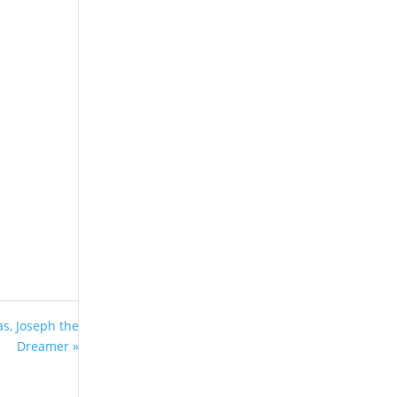
s, Joseph the
Dreamer »