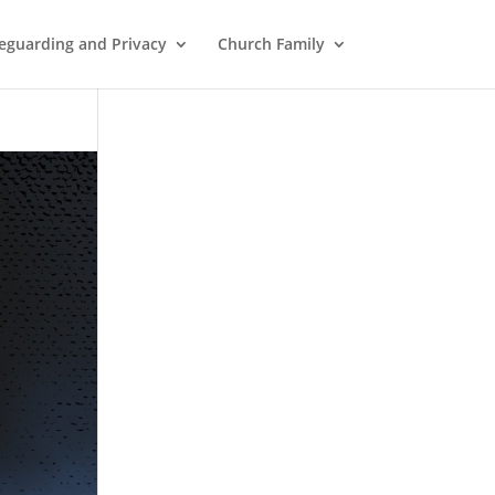
eguarding and Privacy
Church Family