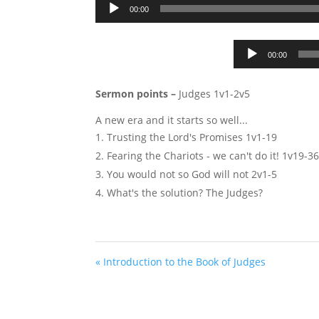
00:00
00:00
Sermon points –
Judges 1
v1-2v5
A new era and it starts so well...
Trusting the Lord's Promises 1v1-19
Fearing the Chariots - we can't do it! 1v19-3
You would not so God will not 2v1-5
What's the solution? The Judges?
« Introduction to the Book of Judges