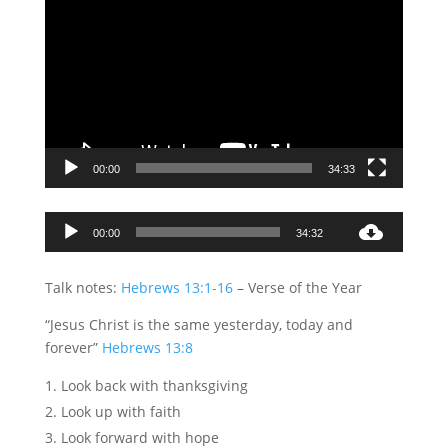
00:00
34:33
Audio
00:00
34:32
Player
Talk notes:
Hebrews 13:1-16
– Verse of the Year
“Jesus Christ is the same yesterday, today and
forever”
Hebrews 13:8
Look back with thanksgiving
Look up with faith
Look forward with hope