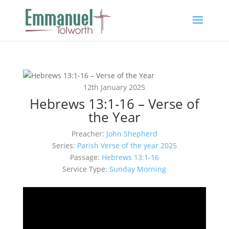
12th January 2025
Hebrews 13:1-16 – Verse of
the Year
Preacher:
John Shepherd
Series:
Parish Verse of the year 2025
Passage:
Hebrews 13:1-16
Service Type:
Sunday Morning
Video
Player