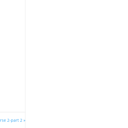
rse 2-part 2 »