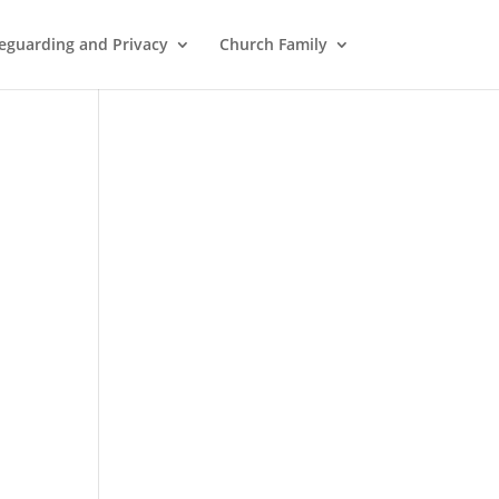
eguarding and Privacy
Church Family