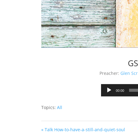
GS
Preacher:
Glen Scr
00:00
Topics:
All
« Talk How-to-have-a-still-and-quiet-soul