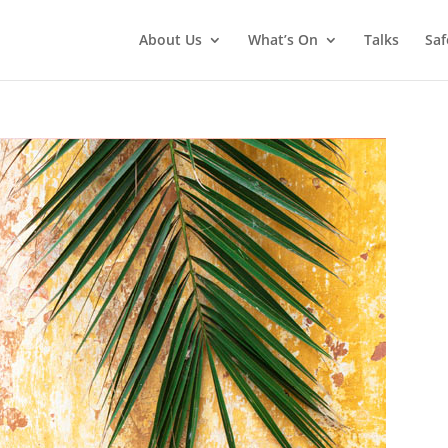
About Us
What’s On
Talks
Saf