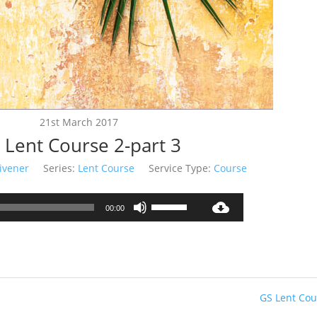
21st March 2017
 Lent Course 2-part 3
ivener
Series:
Lent Course
Service Type:
Course
Audio
Use
00:00
Player
Up/Down
Arrow
keys
to
increase
GS Lent Cou
or
decrease