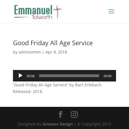
Good Friday All Age Service
by
adminemm
|
Apr 8, 2018
Audio
00:00
00:00
Player
“Good Friday All Age Service” by Bart Erlebach.
Released: 2018.
Designed by
Greaves Design
| © Copyright 2015