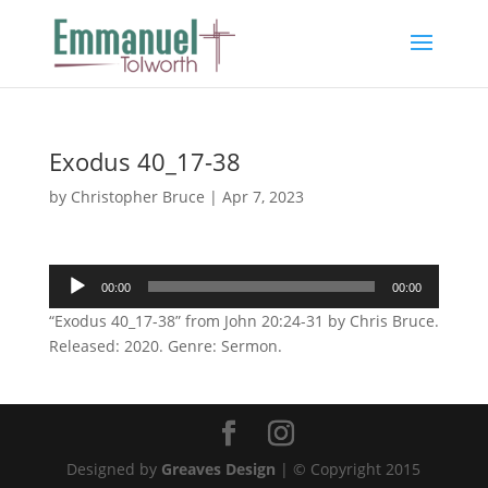
Exodus 40_17-38
by
Christopher Bruce
|
Apr 7, 2023
Audio
00:00
00:00
Player
“Exodus 40_17-38” from John 20:24-31 by Chris Bruce.
Released: 2020. Genre: Sermon.
Designed by
Greaves Design
| © Copyright 2015