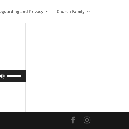
eguarding and Privacy
Church Family
Use
Up/Down
Arrow
keys
to
increase
or
decrease
volume.