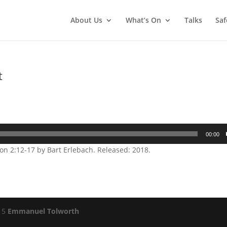
About Us
What’s On
Talks
Saf
t
00:00
n 2:12-17 by Bart Erlebach. Released: 2018.
015
Emmanuel Tolworth