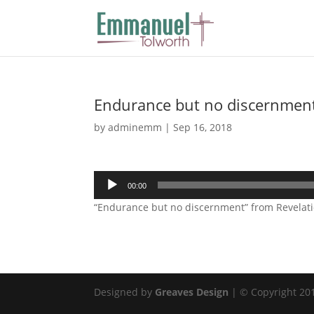
Endurance but no discernmen
by
adminemm
|
Sep 16, 2018
Audio
00:00
Player
“Endurance but no discernment” from Revelatio
Designed by
Greaves Design
| © Copyright 2